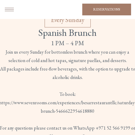
RESERVATIONS
Every Sunday
Spanish Brunch
1 PM – 4 PM
Join us every Sunday for bottomless brunch where you can enjoy a
selection of cold and hot tapas, signature paellas, and desserts.
All packages include free-flow beverages, with the option to upgrade t
alcoholic drinks.
To book:
https://www.sevenrooms.com/experiences/besarrestaurantllc/saturday
brunch-5466622954618880
For any questions please contact us on WhatsApp +971 52 566 9199 o