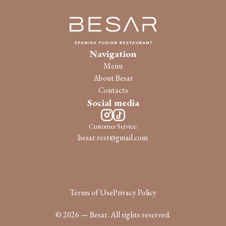
Navigation
Menu
About Besar
Contacts
Social media
Customer Service:
besar.rest@gmail.com
Terms of Use
Privacy Policy
© 2026 — Besar. All rights reserved.