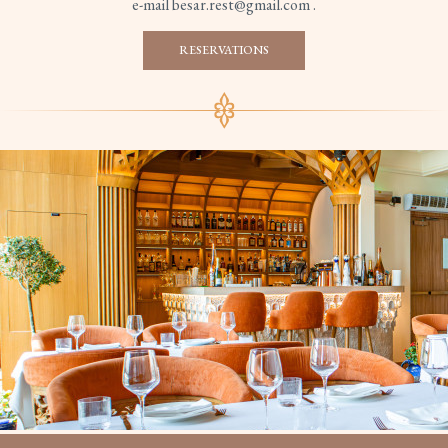
e-mail besar.rest@gmail.com .
RESERVATIONS